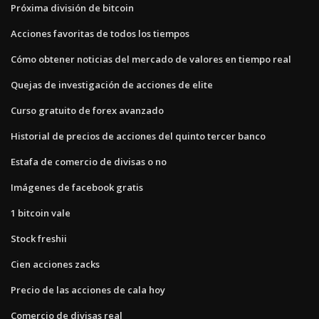
Próxima división de bitcoin
Acciones favoritas de todos los tiempos
Cómo obtener noticias del mercado de valores en tiempo real
Quejas de investigación de acciones de elite
Curso gratuito de forex avanzado
Historial de precios de acciones del quinto tercer banco
Estafa de comercio de divisas o no
Imágenes de facebook gratis
1 bitcoin vale
Stock freshii
Cien acciones zacks
Precio de las acciones de cala hoy
Comercio de divisas real