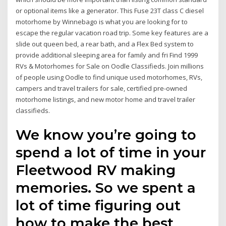
or optional items like a generator. This Fuse 23T class C diesel
motorhome by Winnebago is what you are looking for to
escape the regular vacation road trip. Some key features are a
slide out queen bed, a rear bath, and a Flex Bed system to
provide additional sleeping area for family and fri Find 1999
RVs & Motorhomes for Sale on Oodle Classifieds. Join millions
of people using Oodle to find unique used motorhomes, RVs,
campers and travel trailers for sale, certified pre-owned
motorhome listings, and new motor home and travel trailer
classifieds.
We know you’re going to
spend a lot of time in your
Fleetwood RV making
memories. So we spent a
lot of time figuring out
how to make the best