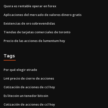
Quora es rentable operar en forex
Aplicaciones del mercado de valores dinero gratis
Existencias de oro sobrevendidas
Tiendas de tarjetas comerciales de toronto
Precio de las acciones de lumentum hoy
Tags
Por qué elegir etrade
Lmt precio de cierre de acciones
Cotización de acciones de ccl hoy
Es litecoin un tenedor bitcoin
Cotización de acciones de ccl hoy