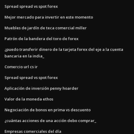
Spread spread vs spot forex
Mejor mercado para invertir en este momento
Muebles de jardín de teca comercial miller
Patrón de la bandera del toro de forex
¿puedo transferir dinero de la tarjeta forex del eje a la cuenta
bancaria en la india_
Comercio url cs ir
Spread spread vs spot forex
Aplicación de inversión penny hoarder
Valor de la moneda ethos
Negociación de bonos en prima vs descuento
¿cuántas acciones de una acción debo comprar_
Empresas comerciales del día