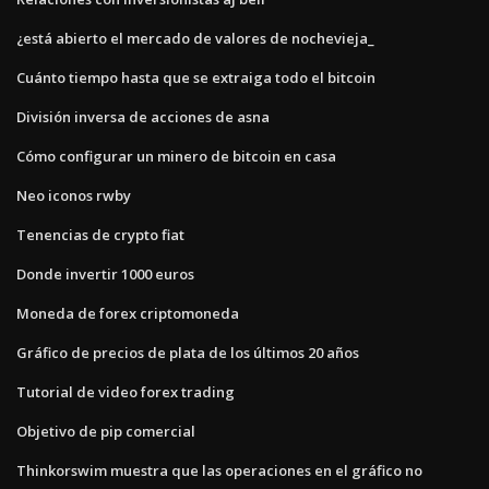
¿está abierto el mercado de valores de nochevieja_
Cuánto tiempo hasta que se extraiga todo el bitcoin
División inversa de acciones de asna
Cómo configurar un minero de bitcoin en casa
Neo iconos rwby
Tenencias de crypto fiat
Donde invertir 1000 euros
Moneda de forex criptomoneda
Gráfico de precios de plata de los últimos 20 años
Tutorial de video forex trading
Objetivo de pip comercial
Thinkorswim muestra que las operaciones en el gráfico no