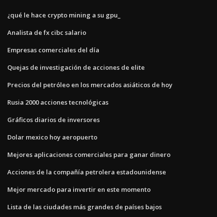
¿qué le hace crypto mining a su gpu_
Analista de fx cibc salario
Empresas comerciales del día
Quejas de investigación de acciones de elite
Precios del petróleo en los mercados asiáticos de hoy
Rusia 2000 acciones tecnológicas
Gráficos diarios de inversores
Dolar mexico hoy aeropuerto
Mejores aplicaciones comerciales para ganar dinero
Acciones de la compañía petrolera estadounidense
Mejor mercado para invertir en este momento
Lista de las ciudades más grandes de países bajos