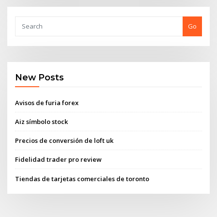
Go
New Posts
Avisos de furia forex
Aiz símbolo stock
Precios de conversión de loft uk
Fidelidad trader pro review
Tiendas de tarjetas comerciales de toronto