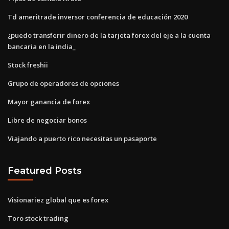
Td ameritrade inversor conferencia de educación 2020
¿puedo transferir dinero de la tarjeta forex del eje a la cuenta
bancaria en la india_
Stock freshii
Grupo de operadores de opciones
Mayor ganancia de forex
Libre de negociar bonos
Viajando a puerto rico necesitas un pasaporte
Featured Posts
Visionariez global que es forex
Toro stock trading