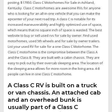
posting. $17950. Class C Motorhomes For Sale in Ashland,
Kentucky. Class C motorhomes are awesome RVs for anyone
who is looking for an all-in-one vehicle that you can make the
epicenter of your next road trip. A class C is notable for its
increased maneuverability and highly optimized use of space,
which means that no square inch of space is wasted. The best
website to buy or sell used rvs for sale by owner. Find used
motorhomes, used 5th wheels and for sale by owner trailers.
List your used RV for sale for a one Class C Motorhome. The
Class C motorhome is the compromise between the Class A
and the Class B. They are built with a cabin chassis. They are
easy to pick out by their overcab sleeping area. The location of
the sleeping area allows for more room in the living area. 4-8
people can live in one Class C motorhome.
A Class C RV is built on a truck
or van chassis. An attached cab
and an overhead bunk is
usually part of a Class C