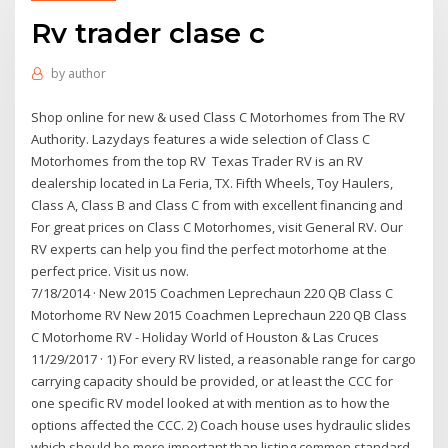
Rv trader clase c
by
author
Shop online for new & used Class C Motorhomes from The RV
Authority. Lazydays features a wide selection of Class C
Motorhomes from the top RV Texas Trader RV is an RV
dealership located in La Feria, TX. Fifth Wheels, Toy Haulers,
Class A, Class B and Class C from with excellent financing and
For great prices on Class C Motorhomes, visit General RV. Our
RV experts can help you find the perfect motorhome at the
perfect price. Visit us now.
7/18/2014 · New 2015 Coachmen Leprechaun 220 QB Class C
Motorhome RV New 2015 Coachmen Leprechaun 220 QB Class
C Motorhome RV - Holiday World of Houston & Las Cruces
11/29/2017 · 1) For every RV listed, a reasonable range for cargo
carrying capacity should be provided, or at least the CCC for
one specific RV model looked at with mention as to how the
options affected the CCC. 2) Coach house uses hydraulic slides
which should be more important than listing common standard