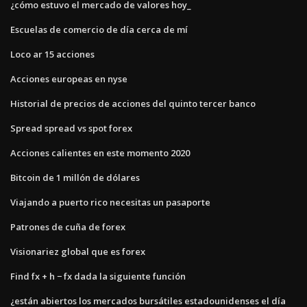
¿cómo estuvo el mercado de valores hoy_
Escuelas de comercio de día cerca de mí
Loco ar 15 acciones
Acciones europeas en nyse
Historial de precios de acciones del quinto tercer banco
Spread spread vs spot forex
Acciones calientes en este momento 2020
Bitcoin de 1 millón de dólares
Viajando a puerto rico necesitas un pasaporte
Patrones de cuña de forex
Visionariez global que es forex
Find fx + h − fx dada la siguiente función
¿están abiertos los mercados bursátiles estadounidenses el día