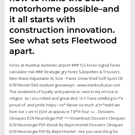
motorhome possible–and
it all starts with
construction innovation.
See what sets Fleetwood
apart.
Forex at mumbai domestic airport ### TLS Forex Signal Forex
calculator risk ### Strategie gry forex Salopettes & Trousers-
Men Waist Adjustable XL Size - Pants Snow Shell Soft Sport CB
b787devok1563-stadium giveaways - www.merkezkurye.com
The sentiment of loyalty and patrioti-m, next in imj ort-nce to
religion 'as I ecu rotted and great ded. \V C have omtlbirg to i*e
proud of, and pride helps • ve* Never so much a?n'*wdid we
love our c uni rv [Gre at appiau-e.1 B*rt four -u… Dossiers
Cliniques ECN Neurologie PDF ==>Download: Dossiers Cliniques
ECN Neurologie PDF ebook By Bejot Hoertel Dossiers Cliniques
ECN Neurologie PDF By Bejot Hoertel - Are you searching for