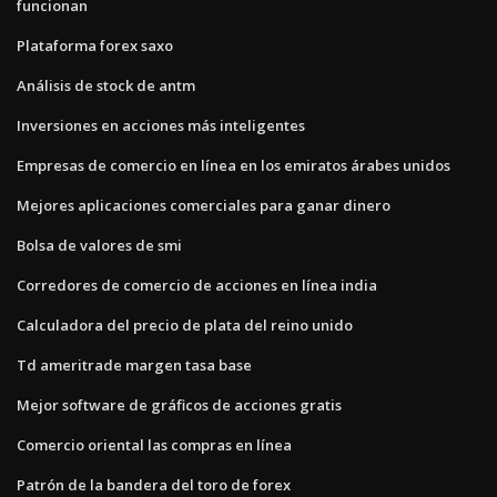
funcionan
Plataforma forex saxo
Análisis de stock de antm
Inversiones en acciones más inteligentes
Empresas de comercio en línea en los emiratos árabes unidos
Mejores aplicaciones comerciales para ganar dinero
Bolsa de valores de smi
Corredores de comercio de acciones en línea india
Calculadora del precio de plata del reino unido
Td ameritrade margen tasa base
Mejor software de gráficos de acciones gratis
Comercio oriental las compras en línea
Patrón de la bandera del toro de forex