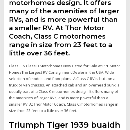
motorhomes design. It offers
many of the amenities of larger
RVs, and is more powerful than
a smaller RV. At Thor Motor
Coach, Class C motorhomes
range in size from 23 feet to a
little over 36 feet.
Class C & Class B Motorhomes Now Listed for Sale at PPL Motor
HomesThe Largest RV Consignment Dealer in the USA. Wide
selection of models and floor plans. A Class C RV is built on a
truck or van chassis. An attached cab and an overhead bunk is
usually part of a Class C motorhomes design. It offers many of
the amenities of larger RVs, and is more powerful than a
smaller RV. At Thor Motor Coach, Class C motorhomes range in
size from 23 feet to a little over 36 feet.
Triumph Tiger 1939 buaidh