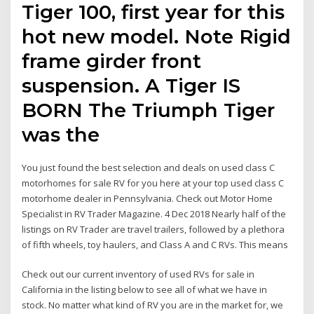
Tiger 100, first year for this
hot new model. Note Rigid
frame girder front
suspension. A Tiger IS
BORN The Triumph Tiger
was the
You just found the best selection and deals on used class C
motorhomes for sale RV for you here at your top used class C
motorhome dealer in Pennsylvania. Check out Motor Home
Specialist in RV Trader Magazine. 4 Dec 2018 Nearly half of the
listings on RV Trader are travel trailers, followed by a plethora
of fifth wheels, toy haulers, and Class A and C RVs. This means
Check out our current inventory of used RVs for sale in
California in the listing below to see all of what we have in
stock. No matter what kind of RV you are in the market for, we