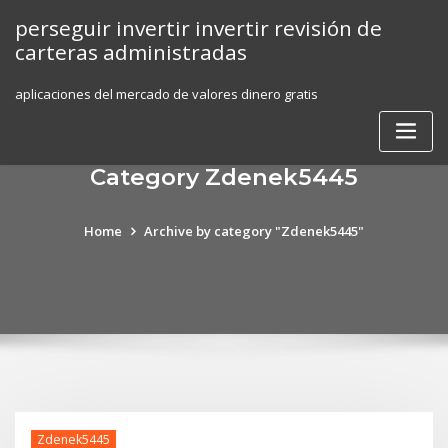
Skip
perseguir invertir invertir revisión de
to
carteras administradas
content
aplicaciones del mercado de valores dinero gratis
Category Zdenek5445
Home
Archive by category "Zdenek5445"
Zdenek5445