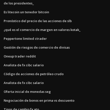
de los presidentes_
Es litecoin un tenedor bitcoin
Pronóstico del precio de las acciones de slb
¿qué es el comercio de margen en valores kotak_
Peppertone limited ctrader
Gestión de riesgos de comercio de divisas
Oneup trader reddit
Analista de fx cibc salario
Código de acciones de petróleo crudo
Analista de fx cibc salario
Oferta inicial de monedas seg
Negociación de bonos en prima vs descuento
Tipos de cambio fx ato