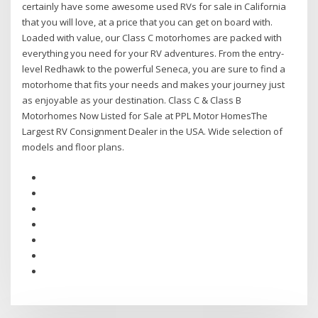
certainly have some awesome used RVs for sale in California
that you will love, at a price that you can get on board with.
Loaded with value, our Class C motorhomes are packed with
everything you need for your RV adventures. From the entry-
level Redhawk to the powerful Seneca, you are sure to find a
motorhome that fits your needs and makes your journey just
as enjoyable as your destination. Class C & Class B
Motorhomes Now Listed for Sale at PPL Motor HomesThe
Largest RV Consignment Dealer in the USA. Wide selection of
models and floor plans.