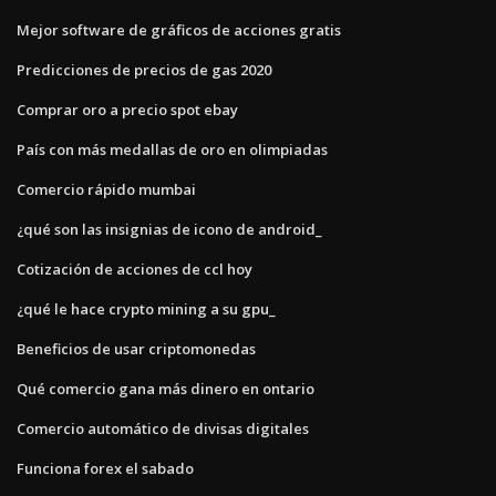
Mejor software de gráficos de acciones gratis
Predicciones de precios de gas 2020
Comprar oro a precio spot ebay
País con más medallas de oro en olimpiadas
Comercio rápido mumbai
¿qué son las insignias de icono de android_
Cotización de acciones de ccl hoy
¿qué le hace crypto mining a su gpu_
Beneficios de usar criptomonedas
Qué comercio gana más dinero en ontario
Comercio automático de divisas digitales
Funciona forex el sabado