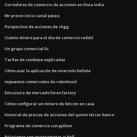
Corredores de comercio de acciones en línea india
Mr precio inicio canal paseo
Perspectiva de acciones de chgg
Cuánto dinero para el día de comercio reddit
Un grupo comercial llc
Tarifas de coinbase explicadas
Cómo usar la aplicación de inversión bellota
Impuestos comerciales de robinhood
Estructura de mercado forex factory
Cómo configurar un minero de bitcoin en casa
Historial de precios de acciones del quinto tercer banco
Programa de comercio con python
Relaciones con inversionistas aj bell