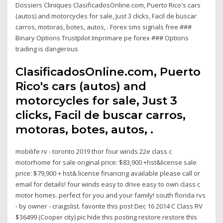
Dossiers Cliniques ClasificadosOnline.com, Puerto Rico's cars
(autos) and motorcycles for sale, Just 3 clicks, Facil de buscar
carros, motoras, botes, autos, . Forex sms signals free ###
Binary Options Trustpilot Imprimare pe forex ### Options
trading is dangerous
ClasificadosOnline.com, Puerto
Rico's cars (autos) and
motorcycles for sale, Just 3
clicks, Facil de buscar carros,
motoras, botes, autos, .
mobilife rv - toronto 2019 thor four winds 22e class c
motorhome for sale original price: $83,900 +hst&license sale
price: $79,900 + hst& license financing available please call or
email for details! four winds easy to drive easy to own class c
motor homes. perfect for you and your family! south florida rvs
- by owner - craigslist. favorite this post Dec 16 2014 C Class RV
$36499 (Cooper city) pic hide this posting restore restore this