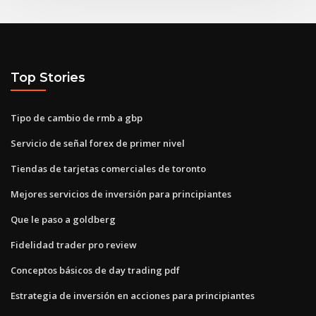
Top Stories
Tipo de cambio de rmb a gbp
Servicio de señal forex de primer nivel
Tiendas de tarjetas comerciales de toronto
Mejores servicios de inversión para principiantes
Que le paso a goldberg
Fidelidad trader pro review
Conceptos básicos de day trading pdf
Estrategia de inversión en acciones para principiantes